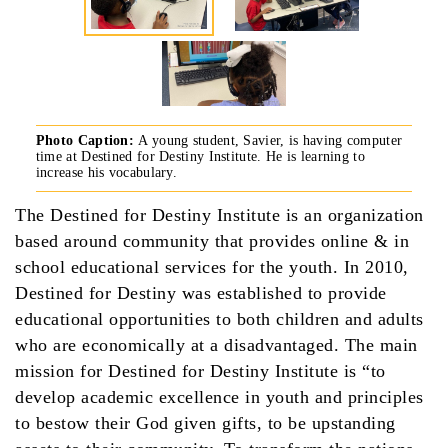
Photo Caption:
A young student, Savier, is having computer
time at Destined for Destiny Institute. He is learning to
increase his vocabulary.
The Destined for Destiny Institute is an organization
based around community that provides online & in
school educational services for the youth. In 2010,
Destined for Destiny was established to provide
educational opportunities to both children and adults
who are economically at a disadvantaged. The main
mission for Destined for Destiny Institute is “to
develop academic excellence in youth and principles
to bestow their God given gifts, to be upstanding