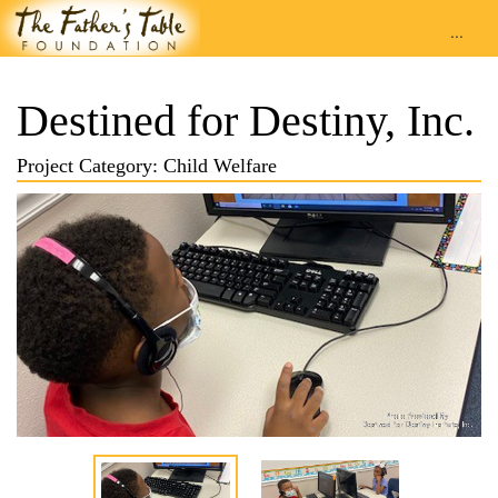
...
Destined for Destiny, Inc.
Project Category: Child Welfare