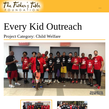
...
Every Kid Outreach
Project Category: Child Welfare