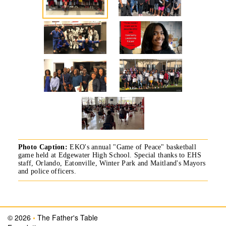
Photo Caption:
EKO's annual "Game of Peace" basketball
game held at Edgewater High School. Special thanks to EHS
staff, Orlando, Eatonville, Winter Park and Maitland's Mayors
and police officers.
© 2026
•
The Father's Table