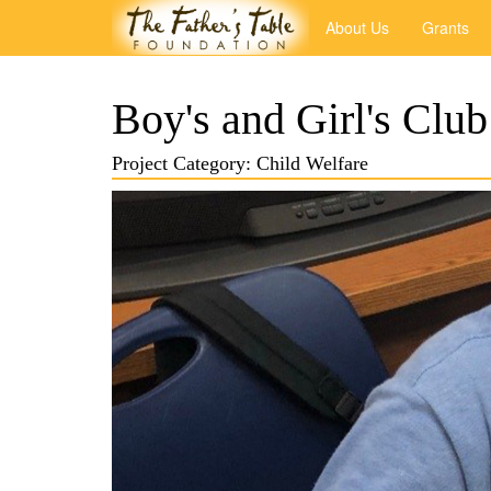
About Us
Grants
Boy's and Girl's Club
Project Category: Child Welfare