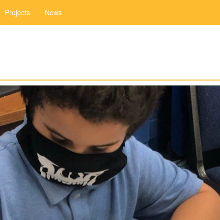
Projects
News