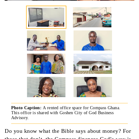
Photo Caption:
A rented office space for Compass Ghana.
This office is shared with Goshen City of God Business
Advisory.
Do you know what the Bible says about money? For
those that don’t, the Compass-finances God’s way is