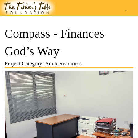
...
Compass - Finances
God’s Way
Project Category: Adult Readiness