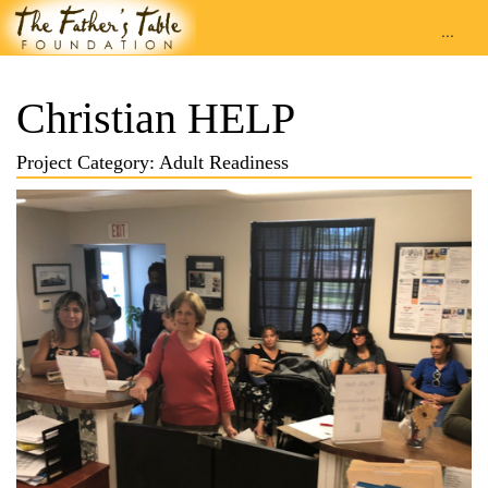
...
Christian HELP
Project Category: Adult Readiness