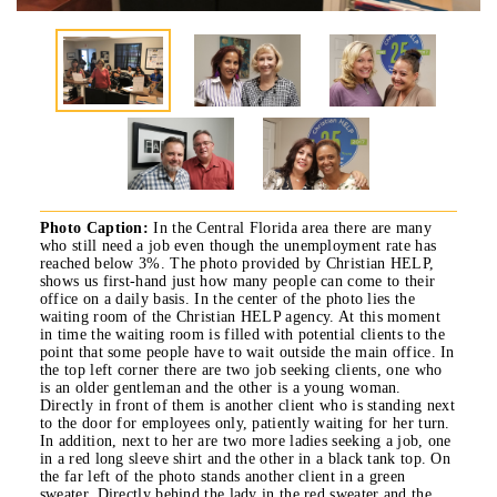
Photo Caption:
In the Central Florida area there are many
who still need a job even though the unemployment rate has
reached below 3%. The photo provided by Christian HELP,
shows us first-hand just how many people can come to their
office on a daily basis. In the center of the photo lies the
waiting room of the Christian HELP agency. At this moment
in time the waiting room is filled with potential clients to the
point that some people have to wait outside the main office. In
the top left corner there are two job seeking clients, one who
is an older gentleman and the other is a young woman.
Directly in front of them is another client who is standing next
to the door for employees only, patiently waiting for her turn.
In addition, next to her are two more ladies seeking a job, one
in a red long sleeve shirt and the other in a black tank top. On
the far left of the photo stands another client in a green
sweater. Directly behind the lady in the red sweater and the