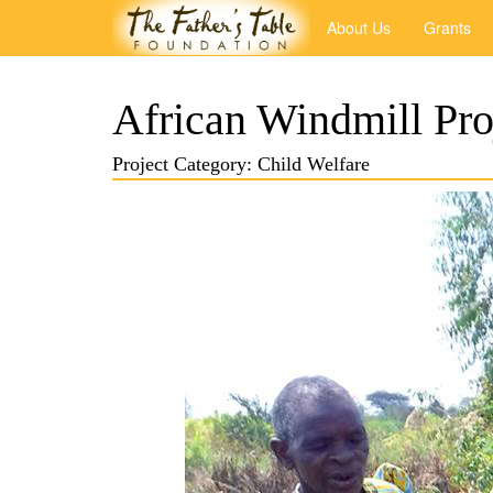
About Us
Grants
African Windmill Pro
Project Category: Child Welfare