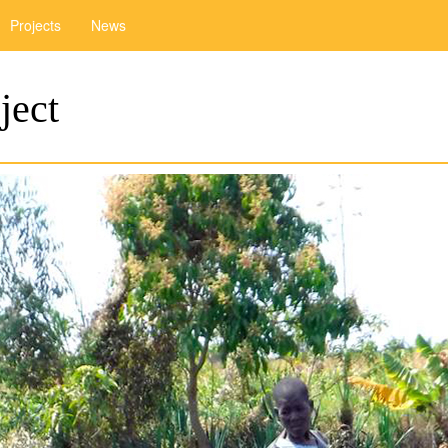
Projects
News
ject