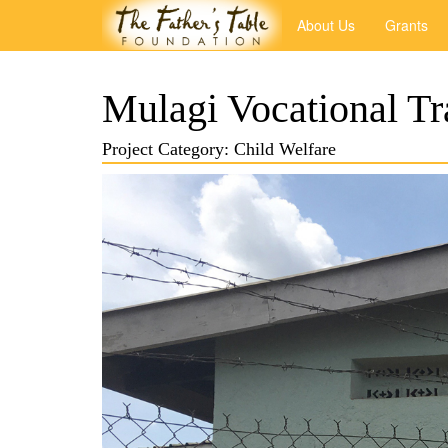
About Us
Grants
Mulagi Vocational Tra
Project Category: Child Welfare