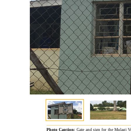
Photo Caption:
Gate and sign for the Mulagi V