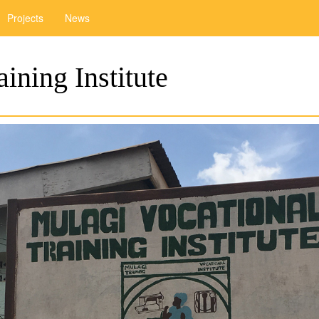
Projects
News
ining Institute