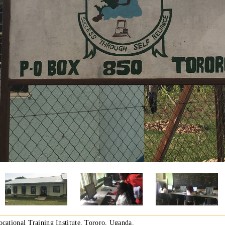
ocational Training Institute, Tororo, Uganda.