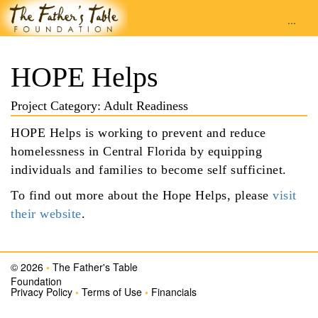
...
HOPE Helps
Project Category: Adult Readiness
HOPE Helps is working to prevent and reduce
homelessness in Central Florida by equipping
individuals and families to become self sufficinet.
To find out more about the Hope Helps, please
visit
their website
.
© 2026
•
The Father's Table
Foundation
Privacy Policy
•
Terms of Use
•
Financials