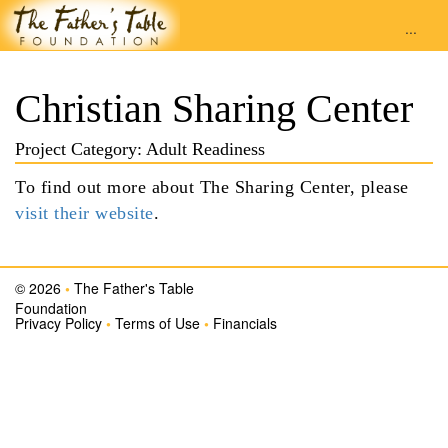
...
Christian Sharing Center
Project Category: Adult Readiness
To find out more about The Sharing Center, please
visit their website
.
© 2026
•
The Father's Table
Foundation
Privacy Policy
•
Terms of Use
•
Financials